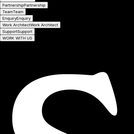
Partnership
Partnership
Team
Team
Enquiry
Enquiry
Work Architect
Work Architect
Support
Support
WORK WITH US