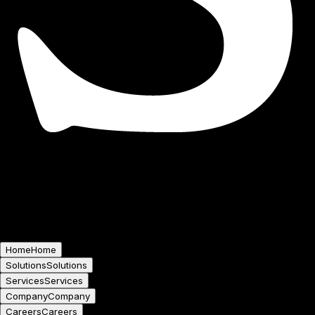
Home
Home
Solutions
Solutions
Services
Services
Company
Company
Careers
Careers