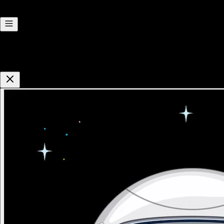
Hi there! I'm Reliza. Need a hand?