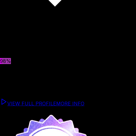
Select a Team Member