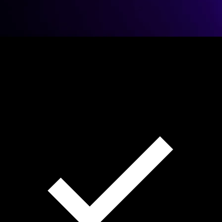
98%
Match
REAL ESTATE